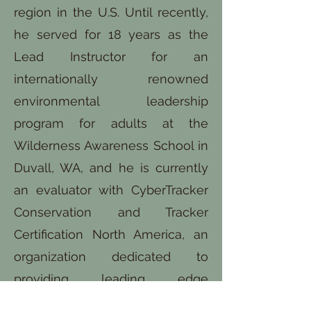
region in the U.S. Until recently,
he served for 18 years as the
Lead Instructor for an
internationally renowned
environmental leadership
program for adults at the
Wilderness Awareness School in
Duvall, WA, and he is currently
an evaluator with CyberTracker
Conservation and Tracker
Certification North America, an
organization dedicated to
providing leading edge
assessment and training in the