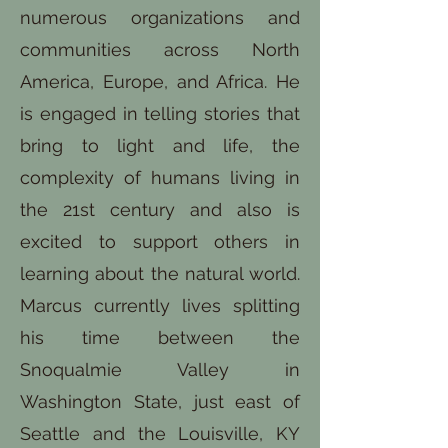
numerous organizations and
communities across North
America, Europe, and Africa. He
is engaged in telling stories that
bring to light and life, the
complexity of humans living in
the 21st century and also is
excited to support others in
learning about the natural world.
Marcus currently lives splitting
his time between the
Snoqualmie Valley in
Washington State, just east of
Seattle and the Louisville, KY