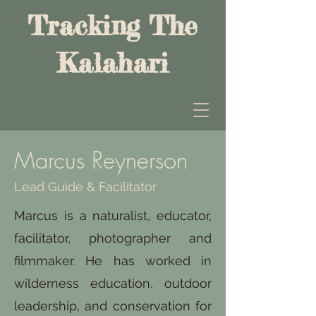
Tracking The
Kalahari
Marcus Reynerson
Lead Guide & Facilitator
Marcus is a naturalist, educator,
facilitator, photographer and
filmmaker. He has worked in
wilderness education, outdoor
leadership, and conservation for