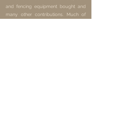
and fencing equipment bought and
many other contributions. Much of
the food grown are traditional bush
foods that have cultural significance.
Find Out More
Tuberculosis
Soup Kitchen
Since we've been visiting the San