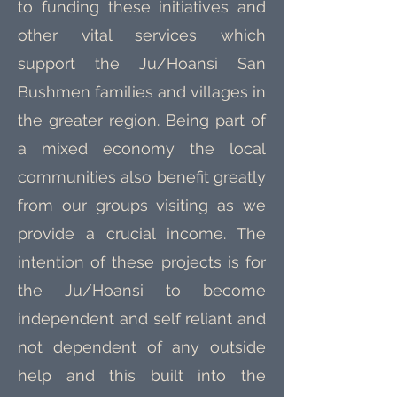
to funding these initiatives and
other vital services which
support the Ju/Hoansi San
Bushmen families and villages in
the greater region. Being part of
a mixed economy the local
communities also benefit greatly
from our groups visiting as we
provide a crucial income. The
intention of these projects is for
the Ju/Hoansi to become
independent and self reliant and
not dependent of any outside
help and this built into the