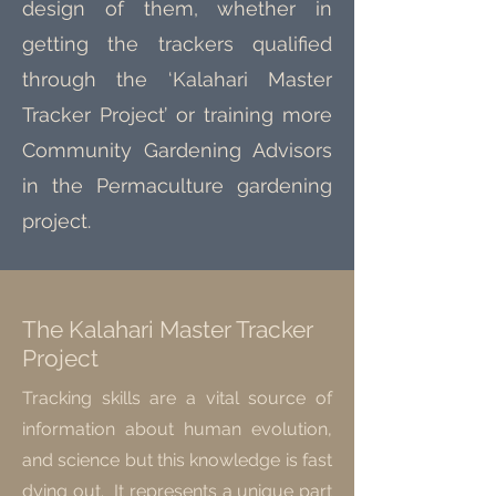
design of them, whether in
getting the trackers qualified
through the ‘Kalahari Master
Tracker Project’ or training more
Community Gardening Advisors
in the Permaculture gardening
project.
The Kalahari Master Tracker
Project
Tracking skills are a vital source of
information about human evolution,
and science but this knowledge is fast
dying out. It represents a unique part