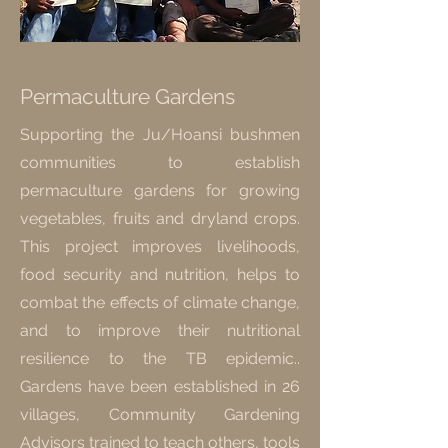
Permaculture Gardens
Supporting the Ju/Hoansi bushmen
communities to establish
permaculture gardens for growing
vegetables, fruits and dryland crops.
This project improves livelihoods,
food security and nutrition, helps to
combat the effects of climate change,
and to improve their nutritional
resilience to the TB epidemic..
Gardens have been established in 26
villages, Community Gardening
Advisors trained to teach others, tools