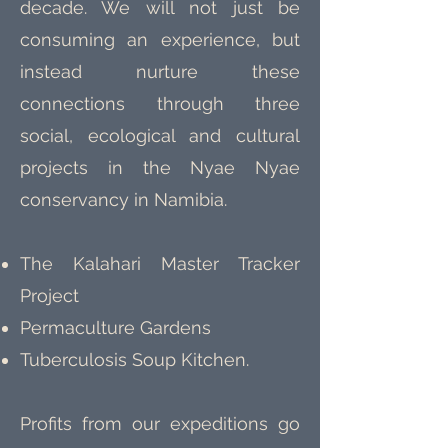
decade. We will not just be
consuming an experience, but
instead nurture these
connections through three
social, ecological and cultural
projects in the Nyae Nyae
conservancy in Namibia.
The Kalahari Master Tracker
Project
Permaculture Gardens
Tuberculosis Soup Kitchen.
Profits from our expeditions go