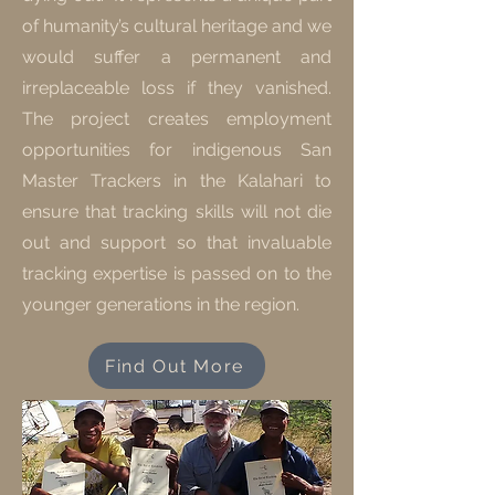
of humanity’s cultural heritage and we
would suffer a permanent and
irreplaceable loss if they vanished.
The project creates employment
opportunities for indigenous San
Master Trackers in the Kalahari to
ensure that tracking skills will not die
out and support so that invaluable
tracking expertise is passed on to the
younger generations in the region.
Find Out More