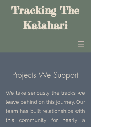
Tracking The
Kalahari
Projects We Support
We take seriously the tracks we
leave behind on this journey. Our
team has built relationships with
this community for nearly a