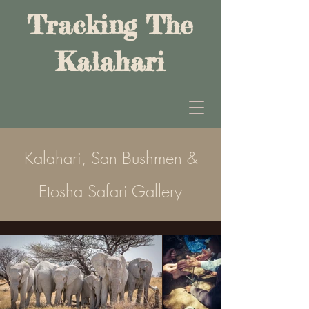
Tracking The
Kalahari
Kalahari, San Bushmen &
Etosha Safari Gallery