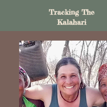
Tracking The
Kalahari