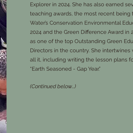
Explorer in 2024. She has also earned se
teaching awards, the most recent being t
Water’s Conservation Environmental Educa
2024 and the Green Difference Award in 2
as one of the top Outstanding Green Ed
Directors in the country. She intertwines w
all it, including writing the lesson plans
“Earth Seasoned - Gap Year.”
(Continued below...)