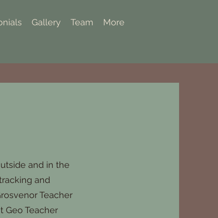
onials
Gallery
Team
More
utside and in the
 tracking and
 Grosvenor Teacher
at Geo Teacher