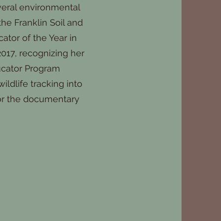
veral environmental
he Franklin Soil and
tor of the Year in
017, recognizing her
ucator Program
ildlife tracking into
 for the documentary