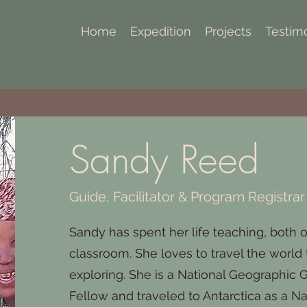
Home
Expedition
Projects
Testim
Sandy Reed
Guide, Facilitator & Program Registrar
Sandy has spent her life teaching, both o
classroom. She loves to travel the world
exploring. She is a National Geographic
Fellow and traveled to Antarctica as a N