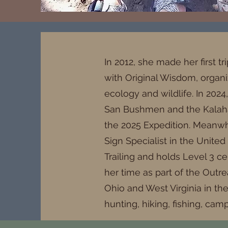
In 2012, she made her first tr
with Original Wisdom, organi
ecology and wildlife. In 2024
San Bushmen and the Kalahari
the 2025 Expedition. Meanwhi
Sign Specialist in the United
Trailing and holds Level 3 ce
her time as part of the Outr
Ohio and West Virginia in th
hunting, hiking, fishing, cam