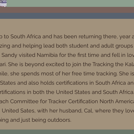
ip to South Africa and has been returning there, year a
zing and helping lead both student and adult groups i
, Sandy visited Namibia for the first time and fell in 
. She is beyond excited to join the Tracking the Kala
le, she spends most of her free time tracking. She is 
 States and also holds certifications in South Africa 
rtifications in both the United States and South Afric
each Committee for Tracker Certification North America
e United Sates, with her husband, Cal, where they lo
ping and just being outdoors.