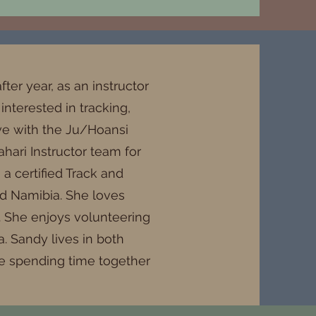
fter year, as an instructor
nterested in tracking,
love with the Ju/Hoansi
hari Instructor team for
a certified Track and
and Namibia. She loves
a. She enjoys volunteering
. Sandy lives in both
ve spending time together