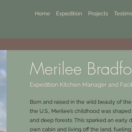
Home
Expedition
Projects
Testim
Merilee Bradfo
Expedition Kitchen Manager and Facil
Born and raised in the wild beauty of the
the U.S., Merilee’s childhood was shape
and deep forests. This sparked an early 
own cabin and living off the land, fueling