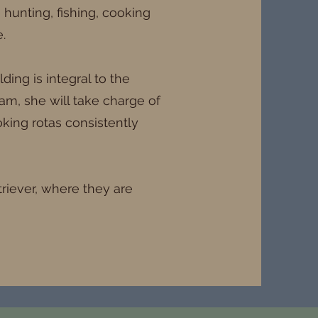
e hunting, fishing, cooking
.
ing is integral to the
am, she will take charge of
king rotas consistently
triever, where they are