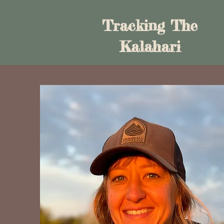
Tracking The
Kalahari