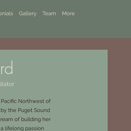
onials
Gallery
Team
More
rd
itator
 Pacific Northwest of
d by the Puget Sound
dream of building her
 a lifelong passion