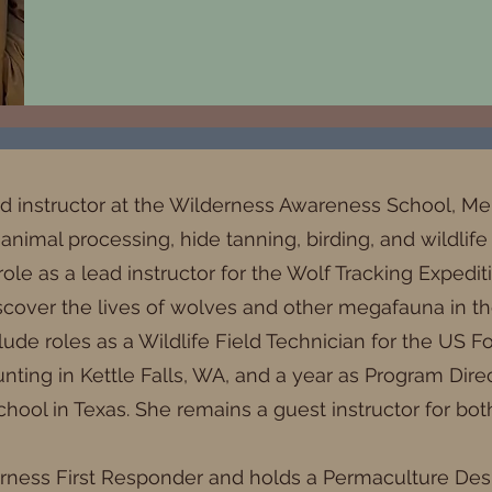
ad instructor at the Wilderness Awareness School, M
 animal processing, hide tanning, birding, and wildlife
role as a lead instructor for the Wolf Tracking Expedi
scover the lives of wolves and other megafauna in the
ude roles as a Wildlife Field Technician for the US Fo
ing in Kettle Falls, WA, and a year as Program Direct
hool in Texas. She remains a guest instructor for bot
derness First Responder and holds a Permaculture Desi