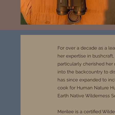
For over a decade as a le
her expertise in bushcraft,
particularly cherished her 
into the backcountry to di
has since expanded to incl
cook for Human Nature Hunt
Earth Native Wilderness Sc
Merilee is a certified Wil