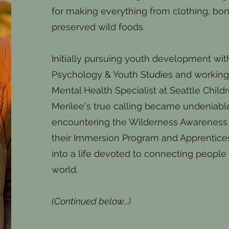
for making everything from clothing, bon
preserved wild foods.
Initially pursuing youth development wit
Psychology & Youth Studies and working 
Mental Health Specialist at Seattle Childr
Merilee's true calling became undeniabl
encountering the Wilderness Awareness
their Immersion Program and Apprentice
into a life devoted to connecting people 
world.
(Continued below...)