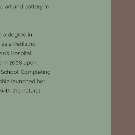
e art and pottery to
h a degree in
as a Pediatric
en’s Hospital,
e in 2008 upon
 School. Completing
ship launched her
with the natural