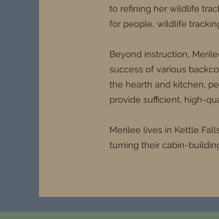
to refining her wildlife tr
for people, wildlife tracki
Beyond instruction, Merile
success of various backcou
the hearth and kitchen, pe
provide sufficient, high-qua
Merilee lives in Kettle Fal
turning their cabin-buildin