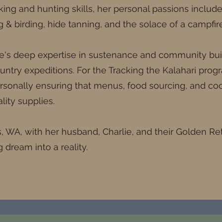
acking and hunting skills, her personal passions includ
ng & birding, hide tanning, and the solace of a campfire
e's deep expertise in sustenance and community build
ntry expeditions. For the Tracking the Kalahari progr
rsonally ensuring that menus, food sourcing, and coo
lity supplies.
ls, WA, with her husband, Charlie, and their Golden Re
g dream into a reality.