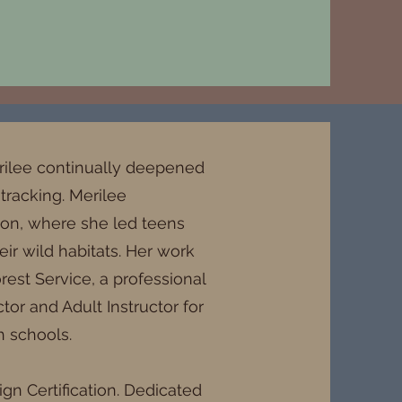
erilee continually deepened
 tracking. Merilee
tion, where she led teens
ir wild habitats. Her work
rest Service, a professional
or and Adult Instructor for
h schools.
gn Certification. Dedicated