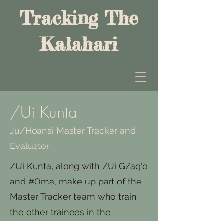
Tracking The
Kalahari
/Ui Kunta
Ju/Hoansi Master Tracker and
Evaluator
/Ui Kunta, along with /Ui G/aq'o
and #Oma, make up part of the
Master Tracker team who train
the other trainees in the