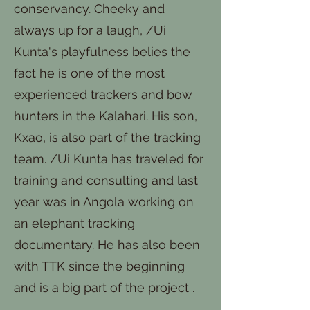
conservancy. Cheeky and
always up for a laugh, /Ui
Kunta's playfulness belies the
fact he is one of the most
experienced trackers and bow
hunters in the Kalahari. His son,
Kxao, is also part of the tracking
team. /Ui Kunta has traveled for
training and consulting and last
year was in Angola working on
an elephant tracking
documentary. He has also been
with TTK since the beginning
and is a big part of the project .