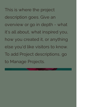
This is where the project
description goes. Give an
overview or go in depth - what
it's all about, what inspired you,
how you created it, or anything
else you'd like visitors to know.
To add Project descriptions, go
to Manage Projects.