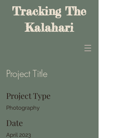
Tracking The
Kalahari
Project Title
Project Type
Photography
Date
April 2023